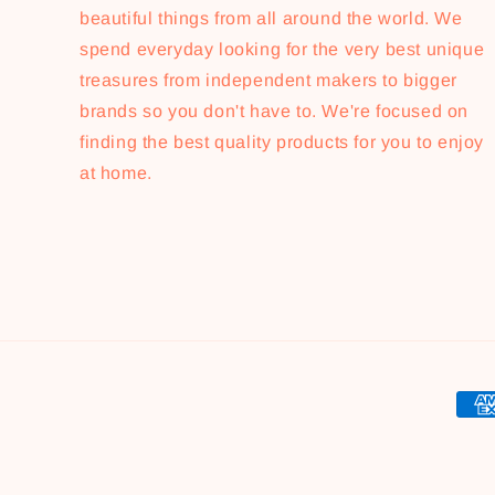
beautiful things from all around the world. We
spend everyday looking for the very best unique
treasures from independent makers to bigger
brands so you don't have to. We're focused on
finding the best quality products for you to enjoy
at home.
Pay
met