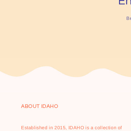
En
Be
ABOUT IDAHO
Established in 2015, IDAHO is a collection of