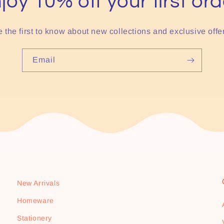
joy 10% off your first ord
 the first to know about new collections and exclusive offe
Email
New Arrivals
Homeware
Stationery