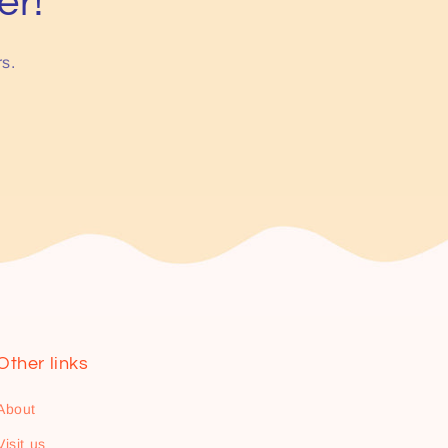
er!
rs.
Other links
About
Visit us