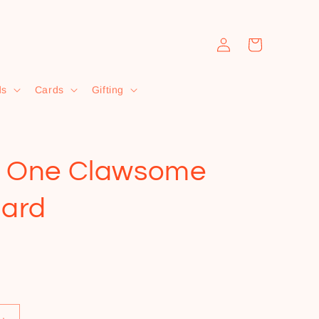
Log
Cart
in
ds
Cards
Gifting
e One Clawsome
ard