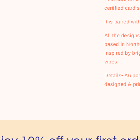
certified card s
It is paired wi
All the designs 
based in Northe
inspired by bri
vibes.
Details• A6 por
designed & pri