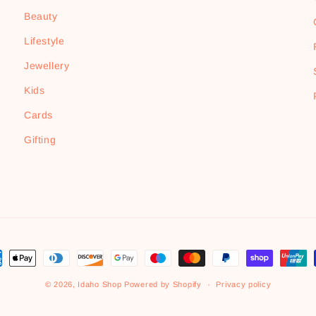
Beauty
Lifestyle
Jewellery
Kids
Cards
Gifting
ment
hods
© 2026,
Idaho Shop
Powered by Shopify
Privacy policy