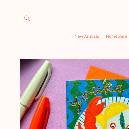
Skip to
content
New Arrivals
Homeware
Skip to
product
information