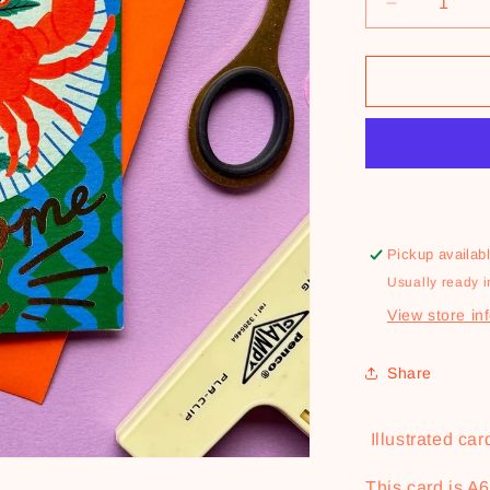
Decrease
quantity
for
You&#39;r
One
Clawsome
Dad
Card
Pickup availab
Usually ready i
View store in
Share
Illustrated card
This card is A