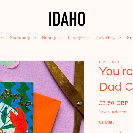
Stationery
Beauty
Lifestyle
Jewellery
Ki
IDAHO SHOP
You'r
Dad C
Regular
£3.50 GBP
price
Taxes included.
Quantity