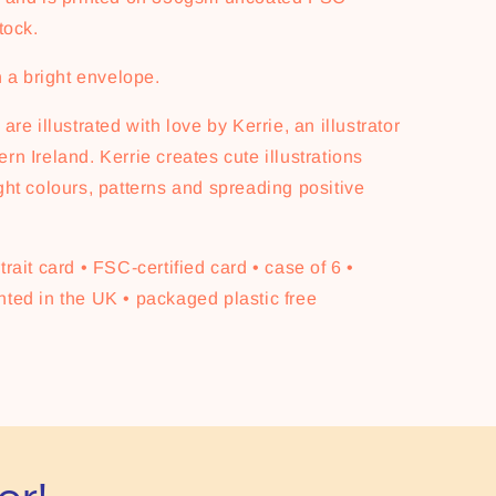
tock.
th a bright envelope.
are illustrated with love by Kerrie, an illustrator
rn Ireland. Kerrie creates cute illustrations
ght colours, patterns and spreading positive
trait card • FSC-certified card • case of 6 •
nted in the UK • packaged plastic free