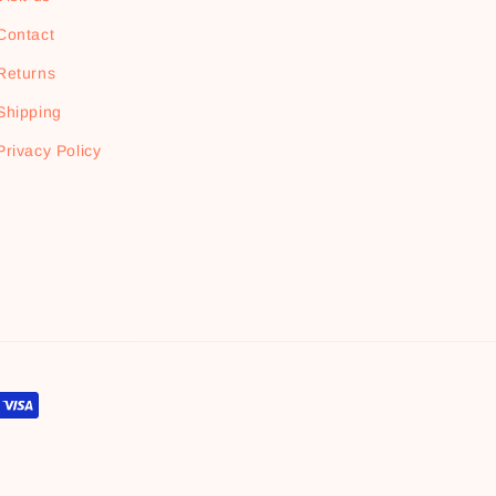
Contact
Returns
Shipping
Privacy Policy