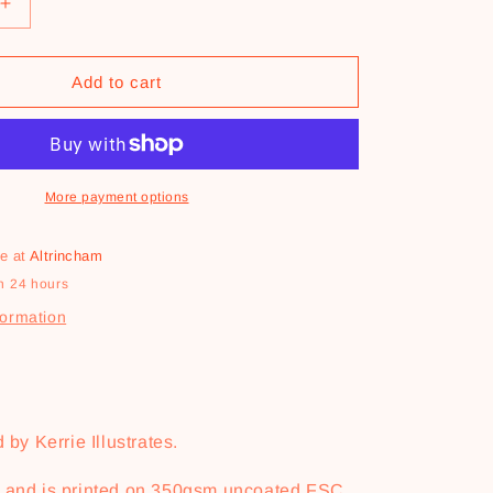
Increase
quantity
for
e
You&#39;re
Add to cart
One
Clawsome
Dad
Card
More payment options
le at
Altrincham
n 24 hours
formation
 by Kerrie Illustrates.
6 and is printed on 350gsm uncoated FSC