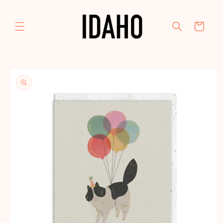
Skip to
content
Cart
Skip to
product
information