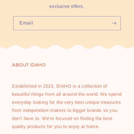
exclusive offers.
Email
ABOUT IDAHO
Established in 2015, IDAHO is a collection of
beautiful things from all around the world. We spend
everyday looking for the very best unique treasures
from independent makers to bigger brands so you
don't have to. We're focused on finding the best
quality products for you to enjoy at home.