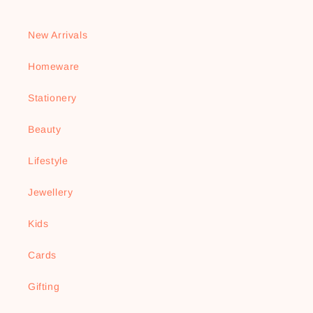
New Arrivals
Homeware
Stationery
Beauty
Lifestyle
Jewellery
Kids
Cards
Gifting