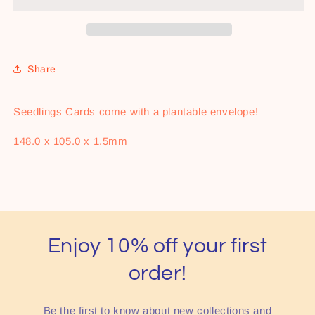
Share
Seedlings Cards come with a plantable envelope!
148.0
x
105.0
x
1.5mm
Enjoy 10% off your first
order!
Be the first to know about new collections and