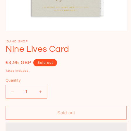
Open
media
1
IDAHO SHOP
in
Nine Lives Card
modal
Regular
£3.95 GBP
Sold out
price
Taxes included.
Quantity
Decrease
Increase
quantity
quantity
for
for
Nine
Nine
Sold out
Lives
Lives
Card
Card