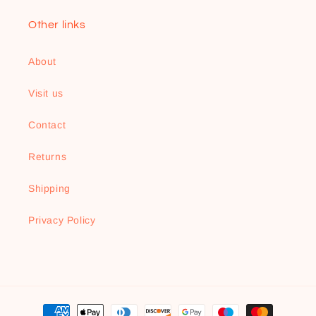
Other links
About
Visit us
Contact
Returns
Shipping
Privacy Policy
Payment