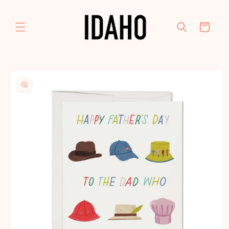
Skip to
content
Cart
Skip to
product
information