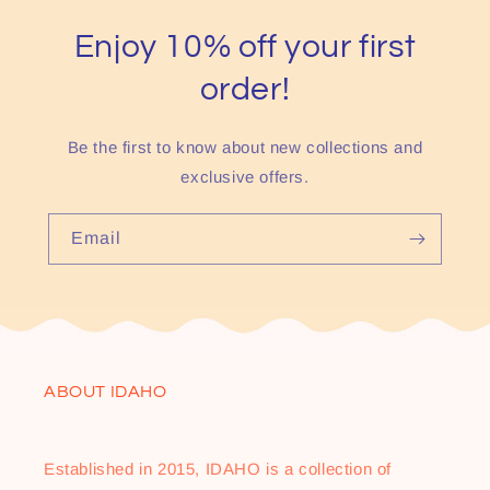
Enjoy 10% off your first
order!
Be the first to know about new collections and
exclusive offers.
Email
ABOUT IDAHO
Established in 2015, IDAHO is a collection of