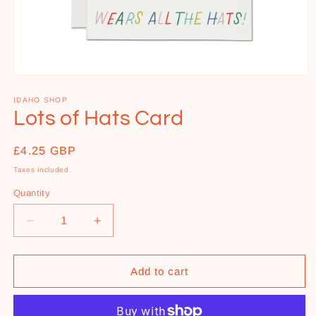
Open
media
1
IDAHO SHOP
in
Lots of Hats Card
modal
Regular
£4.25 GBP
price
Taxes included.
Quantity
Decrease
Increase
quantity
quantity
for
for
Lots
Lots
Add to cart
of
of
Hats
Hats
Card
Card