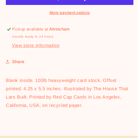
More payment options
Pickup available at
Altrincham
Usually ready in 24 hours
View store information
Share
Blank inside. 100lb heavyweight card stock. Offset
printed. 4.25 x 5.5 inches. Illustrated by The House That
Lars Built. Printed by Red Cap Cards in Los Angeles,
California, USA, on recycled paper.