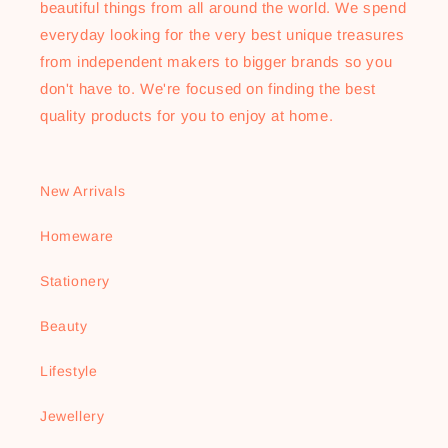
beautiful things from all around the world. We spend
everyday looking for the very best unique treasures
from independent makers to bigger brands so you
don't have to. We're focused on finding the best
quality products for you to enjoy at home.
New Arrivals
Homeware
Stationery
Beauty
Lifestyle
Jewellery