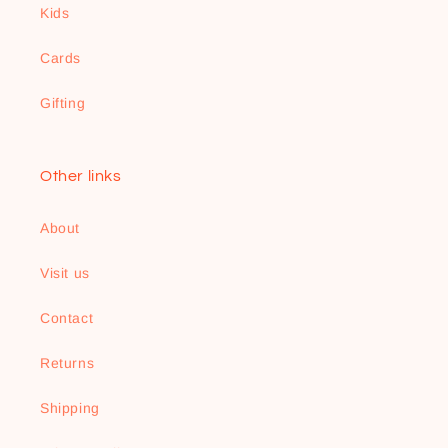
Kids
Cards
Gifting
Other links
About
Visit us
Contact
Returns
Shipping