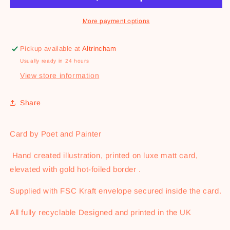
More payment options
Pickup available at
Altrincham
Usually ready in 24 hours
View store information
Share
Card by Poet and Painter
Hand created illustration, printed on luxe matt card,
elevated with gold hot-foiled border .
Supplied with FSC Kraft envelope secured inside the card.
All fully recyclable Designed and printed in the UK