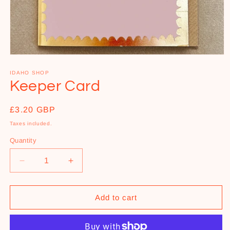
Open
media
1
IDAHO SHOP
in
Keeper Card
modal
Regular
£3.20 GBP
price
Taxes included.
Quantity
Decrease
Increase
quantity
quantity
for
for
Keeper
Keeper
Add to cart
Card
Card