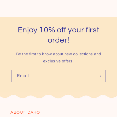
Enjoy 10% off your first
order!
Be the first to know about new collections and
exclusive offers.
Email
ABOUT IDAHO