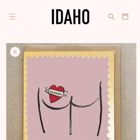
Skip to
content
Cart
Skip to
product
information