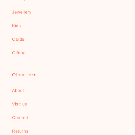
Jewellery
Kids
Cards
Gifting
Other links
About
Visit us
Contact
Returns