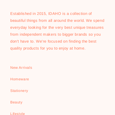
Established in 2015, IDAHO is a collection of
beautiful things from all around the world. We spend
everyday looking for the very best unique treasures
from independent makers to bigger brands so you
don't have to. We're focused on finding the best
quality products for you to enjoy at home.
New Arrivals
Homeware
Stationery
Beauty
Lifestyle