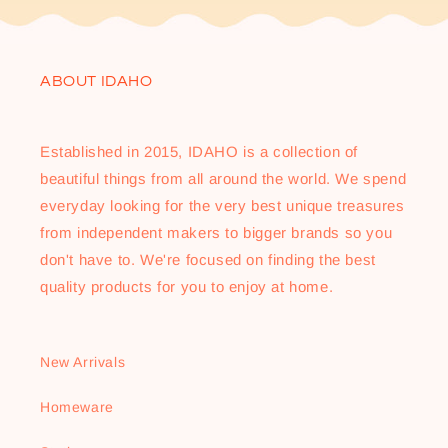
ABOUT IDAHO
Established in 2015, IDAHO is a collection of
beautiful things from all around the world. We spend
everyday looking for the very best unique treasures
from independent makers to bigger brands so you
don't have to. We're focused on finding the best
quality products for you to enjoy at home.
New Arrivals
Homeware