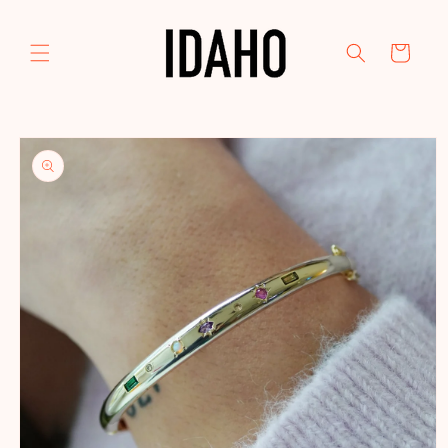
Skip to
content
Cart
Skip to
product
information