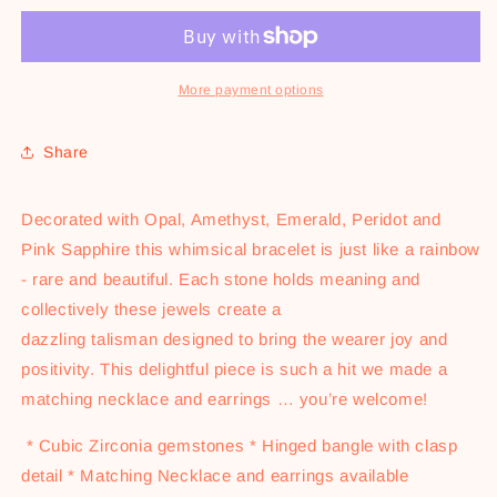
Bangle
Bangle
-
-
Gold
Gold
More payment options
Share
Decorated with Opal, Amethyst, Emerald, Peridot and
Pink Sapphire this whimsical bracelet is just like a rainbow
- rare and beautiful. Each stone holds meaning and
collectively these jewels create a
dazzling talisman designed to bring the wearer joy and
positivity. This delightful piece is such a hit we made a
matching necklace and earrings … you’re welcome!
* Cubic Zirconia gemstones * Hinged bangle with clasp
detail * Matching Necklace and earrings available