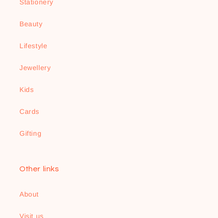
Stationery
Beauty
Lifestyle
Jewellery
Kids
Cards
Gifting
Other links
About
Visit us