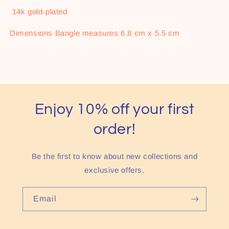
14k gold-plated
Dimensions Bangle measures 6.8 cm x 5.5 cm
Enjoy 10% off your first
order!
Be the first to know about new collections and
exclusive offers.
Email