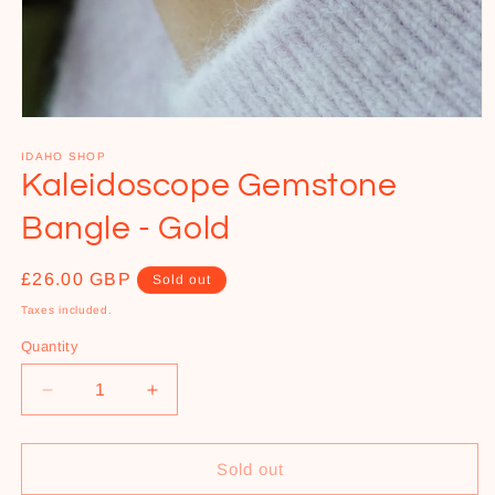
Open
media
1
IDAHO SHOP
in
Kaleidoscope Gemstone
modal
Bangle - Gold
Regular
£26.00 GBP
Sold out
price
Taxes included.
Quantity
Decrease
Increase
quantity
quantity
for
for
Kaleidoscope
Kaleidoscope
Sold out
Gemstone
Gemstone