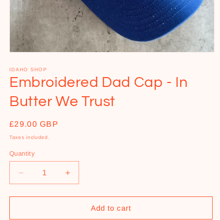
Open
media
1
IDAHO SHOP
in
Embroidered Dad Cap - In
modal
Butter We Trust
Regular
£29.00 GBP
price
Taxes included.
Quantity
Decrease
Increase
quantity
quantity
for
for
Embroidered
Embroidered
Add to cart
Dad
Dad