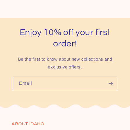
Enjoy 10% off your first
order!
Be the first to know about new collections and
exclusive offers.
Email
ABOUT IDAHO