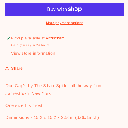
Cap
Cap
-
-
In
In
Butter
Butter
More payment options
We
We
Trust
Trust
Pickup available at
Altrincham
Usually ready in 24 hours
View store information
Share
Dad Cap's by The Silver Spider all the way from
Jamestown, New York
One size fits most
Dimensions - 15.2 x 15.2 x 2.5cm (6x6x1inch)