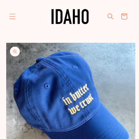
Skip to
content
Cart
Skip to
product
information