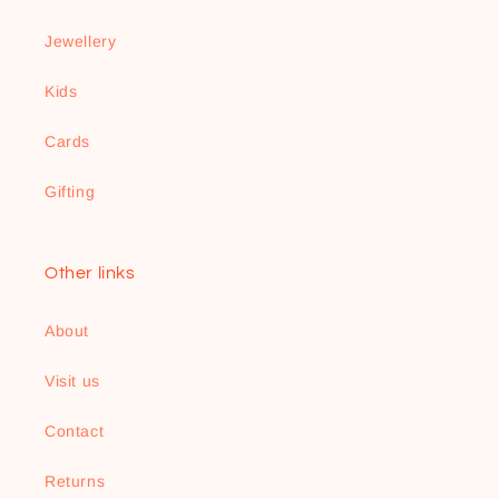
Jewellery
Kids
Cards
Gifting
Other links
About
Visit us
Contact
Returns