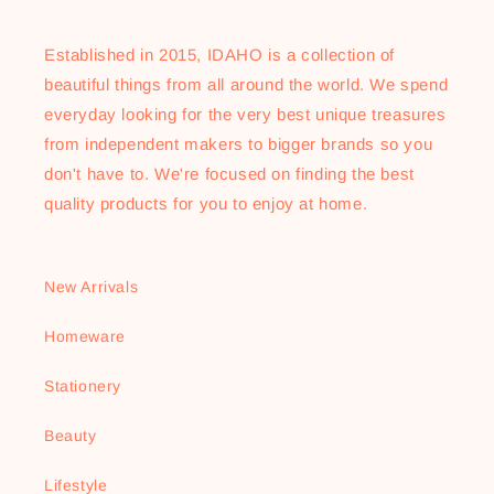
Established in 2015, IDAHO is a collection of
beautiful things from all around the world. We spend
everyday looking for the very best unique treasures
from independent makers to bigger brands so you
don't have to. We're focused on finding the best
quality products for you to enjoy at home.
New Arrivals
Homeware
Stationery
Beauty
Lifestyle