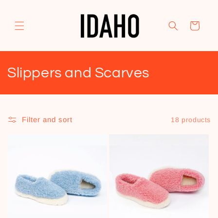
Skip to
content
Cart
C
Slippers and Scarves
o
l
Filter and sort
18 products
l
e
c
t
i