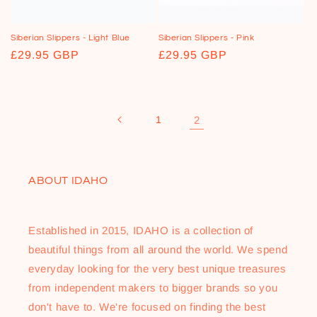
o
n
Siberian Slippers - Light Blue
Siberian Slippers - Pink
Regular
£29.95 GBP
Regular
£29.95 GBP
:
price
price
1
2
ABOUT IDAHO
Established in 2015, IDAHO is a collection of
beautiful things from all around the world. We spend
everyday looking for the very best unique treasures
from independent makers to bigger brands so you
don't have to. We're focused on finding the best