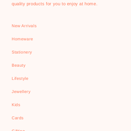
quality products for you to enjoy at home.
New Arrivals
Homeware
Stationery
Beauty
Lifestyle
Jewellery
Kids
Cards