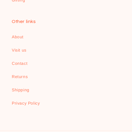
Gifting
Other links
About
Visit us
Contact
Returns
Shipping
Privacy Policy